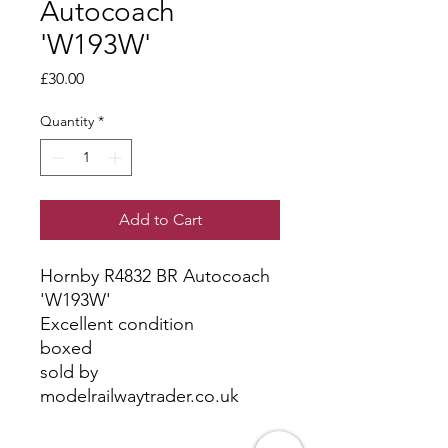
Autocoach
'W193W'
Price
£30.00
Quantity
*
Add to Cart
Hornby R4832 BR Autocoach
'W193W'
Excellent condition
boxed
sold by
modelrailwaytrader.co.uk