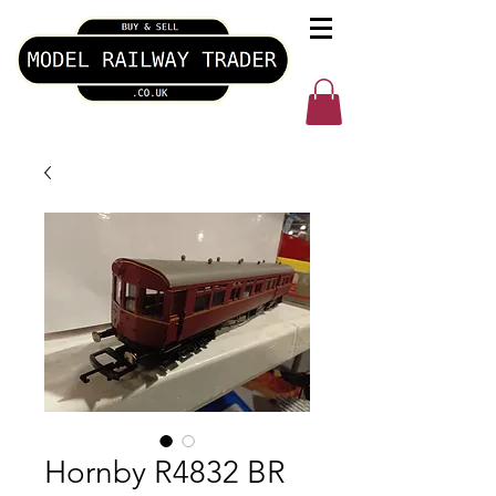
Hornby R4832 BR