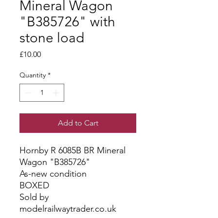
Mineral Wagon
"B385726" with
stone load
Price
£10.00
Quantity
*
Add to Cart
Hornby R 6085B BR Mineral
Wagon "B385726"
As-new condition
BOXED
Sold by
modelrailwaytrader.co.uk