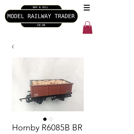
Hornby R6085B BR