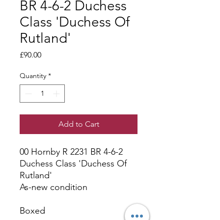
BR 4-6-2 Duchess
Class 'Duchess Of
Rutland'
Price
£90.00
Quantity
*
Add to Cart
00 Hornby R 2231 BR 4-6-2
Duchess Class 'Duchess Of
Rutland'
As-new condition
Boxed