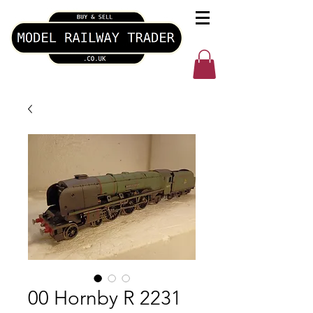
00 Hornby R 2231