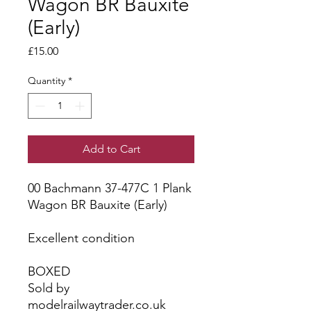
Wagon BR Bauxite
(Early)
Price
£15.00
Quantity
*
Add to Cart
00 Bachmann 37-477C 1 Plank
Wagon BR Bauxite (Early)
Excellent condition
BOXED
Sold by
modelrailwaytrader.co.uk