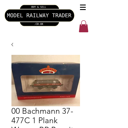
00 Bachmann 37-
477C 1 Plank